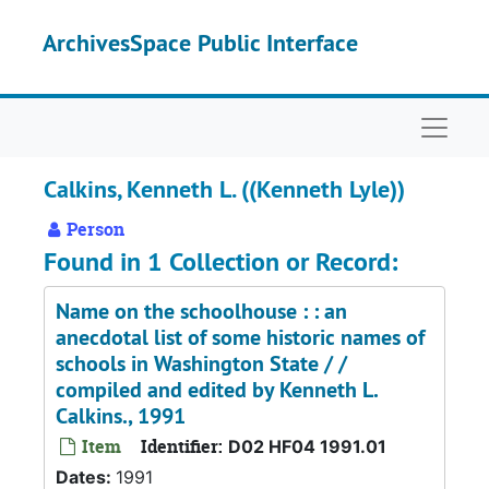
Skip to main content
ArchivesSpace Public Interface
Naviga
Calkins, Kenneth L. ((Kenneth Lyle))
Person
Found in 1 Collection or Record:
Name on the schoolhouse : : an
anecdotal list of some historic names of
schools in Washington State / /
compiled and edited by Kenneth L.
Calkins., 1991
Item
Identifier:
D02 HF04 1991.01
Dates:
1991