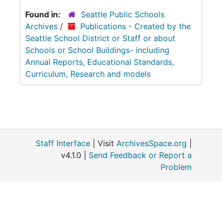
Found in:
Seattle Public Schools
Archives
/
Publications - Created by the
Seattle School District or Staff or about
Schools or School Buildings- including
Annual Reports, Educational Standards,
Curriculum, Research and models
Staff Interface
| Visit
ArchivesSpace.org
|
v4.1.0 |
Send Feedback or Report a
Problem