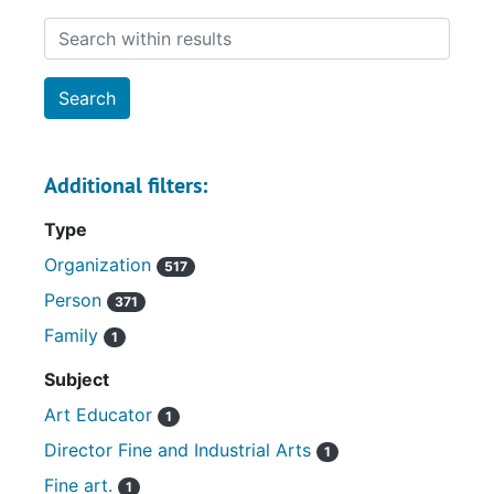
Search within results
Additional filters:
Type
Organization
517
Person
371
Family
1
Subject
Art Educator
1
Director Fine and Industrial Arts
1
Fine art.
1