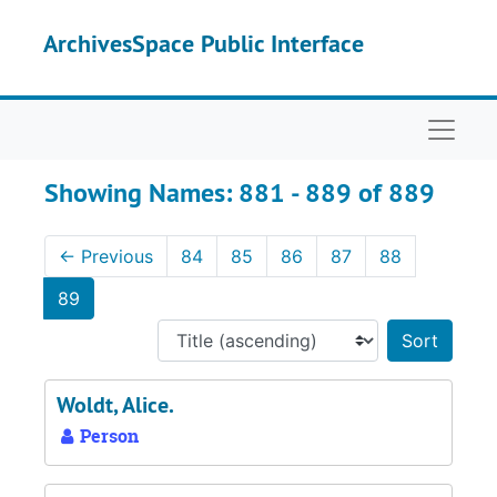
Skip to main content
Skip to search results
ArchivesSpace Public Interface
Naviga
Showing Names: 881 - 889 of 889
←
Previous
84
85
86
87
88
89
Sort 
Woldt, Alice.
Person