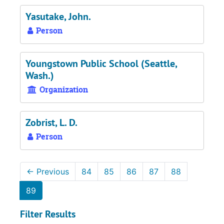
Yasutake, John.
Person
Youngstown Public School (Seattle,
Wash.)
Organization
Zobrist, L. D.
Person
←
Previous
84
85
86
87
88
89
Filter Results