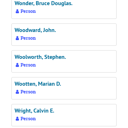
Wonder, Bruce Douglas.
Person
Woodward, John.
Person
Woolworth, Stephen.
Person
Wootten, Marian D.
Person
Wright, Calvin E.
Person