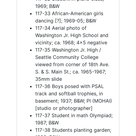
1969; B&W
117-33 African-American girls
dancing [?]; 1969-05; B&W
117-34 Aerial photo of
Washington Jr. High School and
vicinity; ca. 1968; 4x5 negative
117-35 Washington Jr. High /
Seattle Community College
viewed from corner of 18th Ave.
S. & S. Main St.; ca. 1965-1967;
35mm slide
117-36 Boys posed with PSAL
track and softball trophies, in
basement; 1937; B&W; PI (MOHAI)
[studio or photographer]
117-37 Student in math Olympiad;
1987; B&W
117-38 Students planting garden;