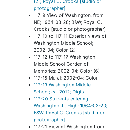
(2); Royal C. Crooks [studio or
photographer]
117-9 View of Washington, from
NE; 1964-03-28; B&W; Royal C.
Crooks [studio or photographer]
117-10 to 117-11 Exterior views of
Washington Middle School;
2002-04; Color (2)
117-12 to 117-17 Washington
Middle School Garden of
Memories; 2002-04; Color (6)
117-18 Mural; 2002-04; Color
117-19 Washington Middle
School; ca. 2012; Digital
117-20 Students entering
Washington Jr. High; 1964-03-20;
B&W; Royal C. Crooks [studio or
photographer]
117-21 View of Washington from