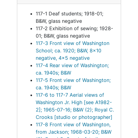
117-1 Deaf students; 1918-01;
B&W, glass negative
117-2 Exhibition of sewing; 1928-
01; B&W, glass negative
117-3 Front view of Washington
School; ca. 1920; B&W, 8x10
negative, 4x5 negative
117-4 Rear view of Washington;
ca. 1940s; B&W
117-5 Front view of Washington;
ca. 1940s; B&W
117-6 to 117-7 Aerial views of
Washington Jr. High [see A1982-
2]; 1965-07-16; B&W (2); Royal C.
Crooks [studio or photographer]
117-8 Front view of Washington,
from Jackson; 1968-03-20; B&W