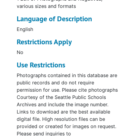
various sizes and formats
Language of Description
English
Restrictions Apply
No
Use Restrictions
Photographs contained in this database are
public records and do not require
permission for use. Please cite photographs
Courtesy of the Seattle Public Schools
Archives and include the image number.
Links to download are the best available
digital file. High resolution files can be
provided or created for images on request.
Please send inquiries to