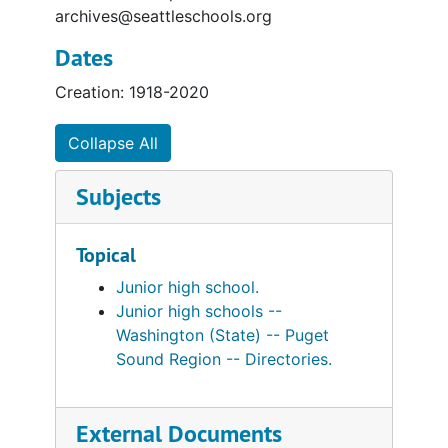
archives@seattleschools.org
Dates
Creation: 1918-2020
Collapse All
Subjects
Topical
Junior high school.
Junior high schools --
Washington (State) -- Puget
Sound Region -- Directories.
External Documents