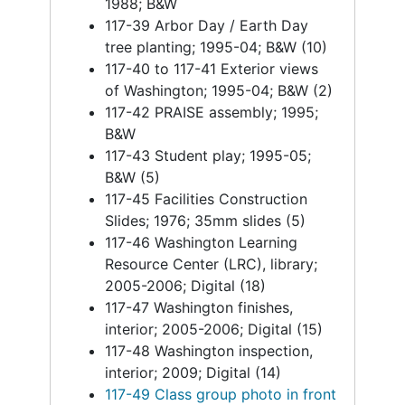
1988; B&W
117-39 Arbor Day / Earth Day
tree planting; 1995-04; B&W (10)
117-40 to 117-41 Exterior views
of Washington; 1995-04; B&W (2)
117-42 PRAISE assembly; 1995;
B&W
117-43 Student play; 1995-05;
B&W (5)
117-45 Facilities Construction
Slides; 1976; 35mm slides (5)
117-46 Washington Learning
Resource Center (LRC), library;
2005-2006; Digital (18)
117-47 Washington finishes,
interior; 2005-2006; Digital (15)
117-48 Washington inspection,
interior; 2009; Digital (14)
117-49 Class group photo in front