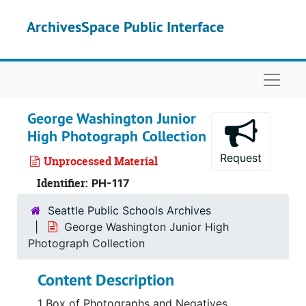
Skip to main content
ArchivesSpace Public Interface
Naviga
George Washington Junior
High Photograph Collection
Request
Unprocessed Material
Identifier:
PH-117
Seattle Public Schools Archives
George Washington Junior High
Photograph Collection
Content Description
1 Box of Photographs and Negatives,