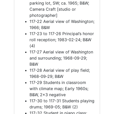
parking lot, SW; ca. 1965; B&W;
Camera Craft [studio or
photographer]
117-22 Aerial view of Washington;
1966; B&W
117-23 to 117-26 Principal’s honor
roll reception; 1983-02-24; B&W
(4)
117-27 Aerial view of Washington
and surrounding; 1968-09-29;
B&W
117-28 Aerial view of play field;
1968-09-29; B&W
117-29 Students in classroom
with climate map; Early 1960s;
B&W, 2x3 negative
117-30 to 117-31 Students playing
drums; 1969-05; B&W (2)
117-32 Student in piano class;