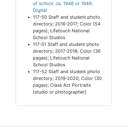
of school; ca. 1948 or 1949;
Digital
117-50 Staff and student photo
directory; 2016-2017; Color (54
pages); Lifetouch National
School Studios
117-51 Staff and student photo
directory; 2017-2018; Color (36
pages); Lifetouch National
School Studios
117-52 Staff and student photo
directory; 2019-2020; Color (30
pages); Class Act Portraits
[studio or photographer]