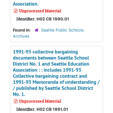
Association.
Unprocessed Material
Identifier:
H02 CB 1990.01
Found in:
Seattle Public Schools
Archives
1991-93 collective bargaining
documents between Seattle School
District No. 1 and Seattle Education
Association : : includes 1991-93
Collective bargaining contract and
1991-93 Memoranda of understanding /
/ published by Seattle School District
No. 1.
Unprocessed Material
Identifier:
H02 CB 1991.01