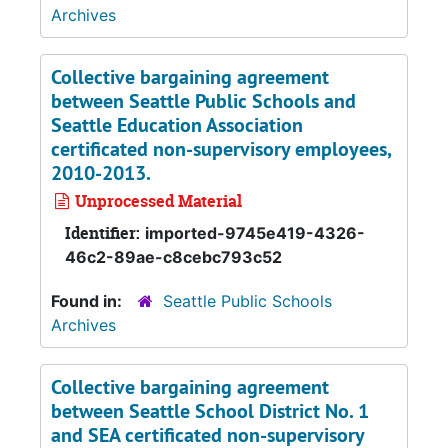
Archives
Collective bargaining agreement
between Seattle Public Schools and
Seattle Education Association
certificated non-supervisory employees,
2010-2013.
Unprocessed Material
Identifier:
imported-9745e419-4326-
46c2-89ae-c8cebc793c52
Found in:
Seattle Public Schools
Archives
Collective bargaining agreement
between Seattle School District No. 1
and SEA certificated non-supervisory