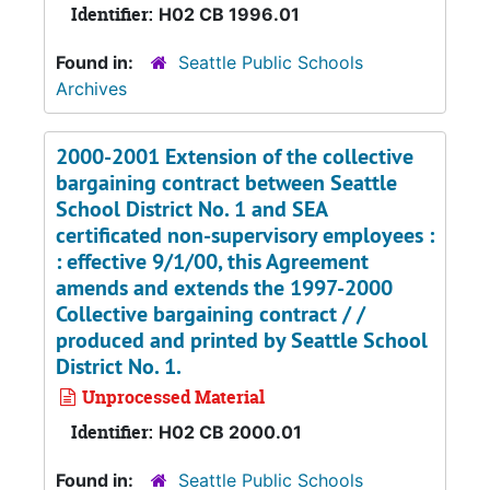
Identifier:
H02 CB 1996.01
Found in:
Seattle Public Schools
Archives
2000-2001 Extension of the collective
bargaining contract between Seattle
School District No. 1 and SEA
certificated non-supervisory employees :
: effective 9/1/00, this Agreement
amends and extends the 1997-2000
Collective bargaining contract / /
produced and printed by Seattle School
District No. 1.
Unprocessed Material
Identifier:
H02 CB 2000.01
Found in:
Seattle Public Schools