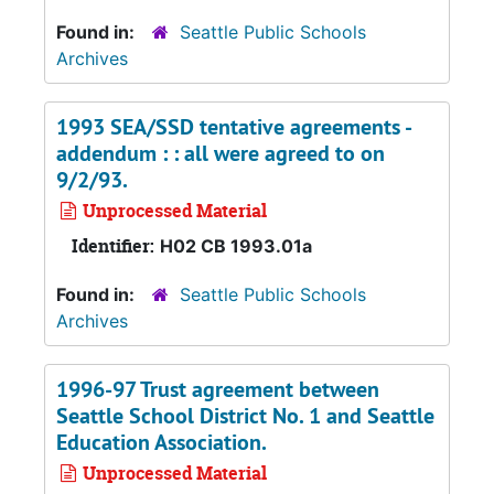
Found in:
Seattle Public Schools
Archives
1993 SEA/SSD tentative agreements -
addendum : : all were agreed to on
9/2/93.
Unprocessed Material
Identifier:
H02 CB 1993.01a
Found in:
Seattle Public Schools
Archives
1996-97 Trust agreement between
Seattle School District No. 1 and Seattle
Education Association.
Unprocessed Material