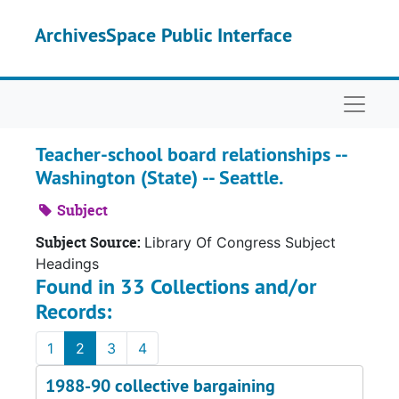
Skip to main content
ArchivesSpace Public Interface
Naviga
Teacher-school board relationships --
Washington (State) -- Seattle.
Subject
Subject Source:
Library Of Congress Subject
Headings
Found in 33 Collections and/or
Records:
1
2
3
4
1988-90 collective bargaining