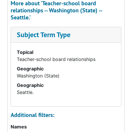
More about 'Teacher-school board
relationships -- Washington (State) --
Seattle.'
Subject Term Type
Topical
Teacher-school board relationships
Geographic
Washington (State)
Geographic
Seattle.
Additional filters:
Names