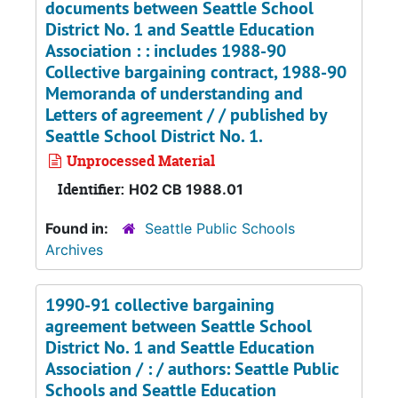
documents between Seattle School
District No. 1 and Seattle Education
Association : : includes 1988-90
Collective bargaining contract, 1988-90
Memoranda of understanding and
Letters of agreement / / published by
Seattle School District No. 1.
Unprocessed Material
Identifier:
H02 CB 1988.01
Found in:
Seattle Public Schools
Archives
1990-91 collective bargaining
agreement between Seattle School
District No. 1 and Seattle Education
Association / : / authors: Seattle Public
Schools and Seattle Education