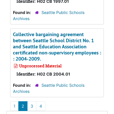
Identifier:
H02 CB 1997.01
Found in:
Seattle Public Schools
Archives
Collective bargaining agreement
between Seattle School District No. 1
and Seattle Education Association
certificated non-supervisory employees :
: 2004-2009.
Unprocessed Material
Identifier:
H02 CB 2004.01
Found in:
Seattle Public Schools
Archives
1
2
3
4