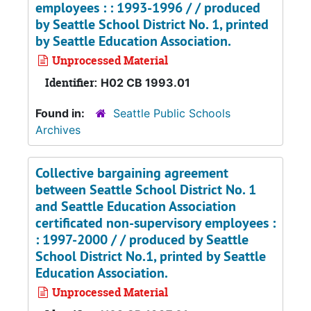
employees : : 1993-1996 / / produced
by Seattle School District No. 1, printed
by Seattle Education Association.
Unprocessed Material
Identifier:
H02 CB 1993.01
Found in:
Seattle Public Schools
Archives
Collective bargaining agreement
between Seattle School District No. 1
and Seattle Education Association
certificated non-supervisory employees :
: 1997-2000 / / produced by Seattle
School District No.1, printed by Seattle
Education Association.
Unprocessed Material