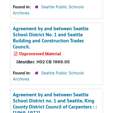
Found in:
Seattle Public Schools
Archives
Agreement by and between Seattle
School District No. 1 and Seattle
Building and Construction Trades
Council.
Unprocessed Material
Identifier:
H02 CB 1969.05
Found in:
Seattle Public Schools
Archives
Agreement by and between Seattle
School District no. 1 and Seattle, King
County District Council of Carpenters : :
[1969-1972].