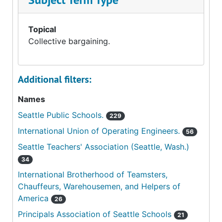
Topical
Collective bargaining.
Additional filters:
Names
Seattle Public Schools.
229
International Union of Operating Engineers.
56
Seattle Teachers' Association (Seattle, Wash.)
34
International Brotherhood of Teamsters,
Chauffeurs, Warehousemen, and Helpers of
America
26
Principals Association of Seattle Schools
21