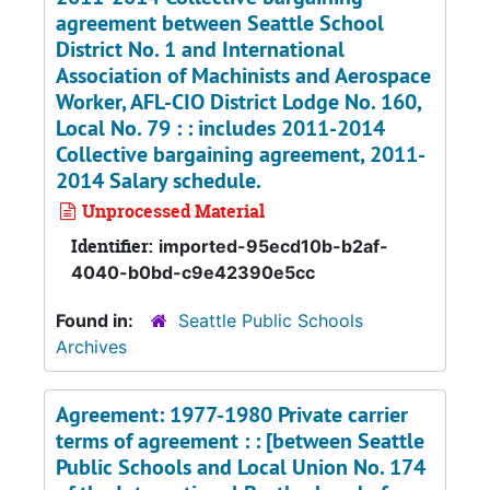
agreement between Seattle School
District No. 1 and International
Association of Machinists and Aerospace
Worker, AFL-CIO District Lodge No. 160,
Local No. 79 : : includes 2011-2014
Collective bargaining agreement, 2011-
2014 Salary schedule.
Unprocessed Material
Identifier:
imported-95ecd10b-b2af-
4040-b0bd-c9e42390e5cc
Found in:
Seattle Public Schools
Archives
Agreement: 1977-1980 Private carrier
terms of agreement : : [between Seattle
Public Schools and Local Union No. 174