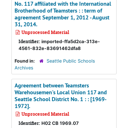
No. 117 affiliated with the International
Brotherhood of Teamsters : : term of
agreement September 1, 2012 - August
31, 2014.
Unprocessed Material
Identifier:
imported-ffa5d2ca-313e-
4561-832e-83691462dfa8
Found in:
Seattle Public Schools
Archives
Agreement between Teamsters
Warehousemen's Local Union 117 and
Seattle School District No. 1 : : [1969-
1972].
Unprocessed Material
Identifier:
H02 CB 1969.07