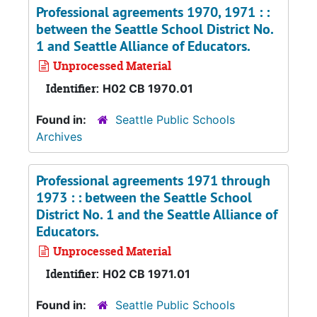
Professional agreements 1970, 1971 : :
between the Seattle School District No.
1 and Seattle Alliance of Educators.
Unprocessed Material
Identifier:
H02 CB 1970.01
Found in:
Seattle Public Schools
Archives
Professional agreements 1971 through
1973 : : between the Seattle School
District No. 1 and the Seattle Alliance of
Educators.
Unprocessed Material
Identifier:
H02 CB 1971.01
Found in:
Seattle Public Schools