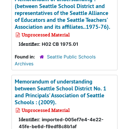
(between Seattle School District and
representatives of the Seattle Alliance
of Educators and the Seattle Teachers'
Association and its affiliates..1975-76).
Unprocessed Material
Identifier:
H02 CB 1975.01
Found in:
Seattle Public Schools
Archives
Memorandum of understanding
between Seattle School District No. 1
and Principals' Association of Seattle
Schools : (2009).
Unprocessed Material
Identifier:
imported-005ef7e4-4e22-
45fe-be6d-f9edf8c8b1af