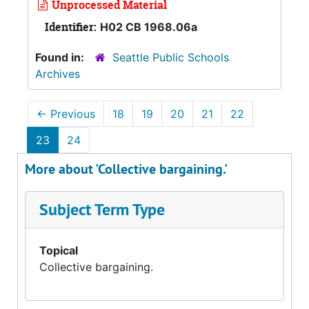
Unprocessed Material
Identifier:
H02 CB 1968.06a
Found in:
Seattle Public Schools
Archives
←
Previous
18
19
20
21
22
23
24
More about 'Collective bargaining.'
Subject Term Type
Topical
Collective bargaining.