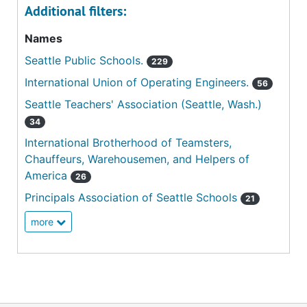
Additional filters:
Names
Seattle Public Schools.
229
International Union of Operating Engineers.
56
Seattle Teachers' Association (Seattle, Wash.)
34
International Brotherhood of Teamsters,
Chauffeurs, Warehousemen, and Helpers of
America
26
Principals Association of Seattle Schools
21
more