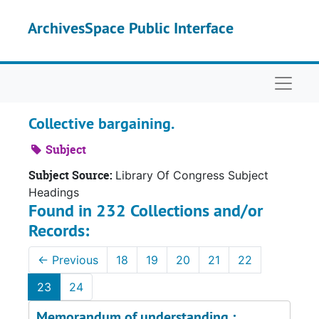
Skip to main content
ArchivesSpace Public Interface
Naviga
Collective bargaining.
Subject
Subject Source:
Library Of Congress Subject
Headings
Found in 232 Collections and/or
Records:
←
Previous
18
19
20
21
22
23
24
Memorandum of understanding :