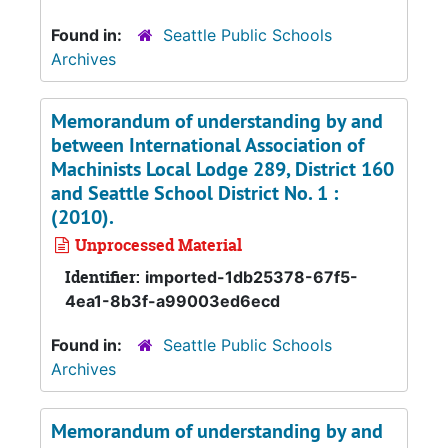
Found in:
Seattle Public Schools
Archives
Memorandum of understanding by and
between International Association of
Machinists Local Lodge 289, District 160
and Seattle School District No. 1 :
(2010).
Unprocessed Material
Identifier:
imported-1db25378-67f5-
4ea1-8b3f-a99003ed6ecd
Found in:
Seattle Public Schools
Archives
Memorandum of understanding by and