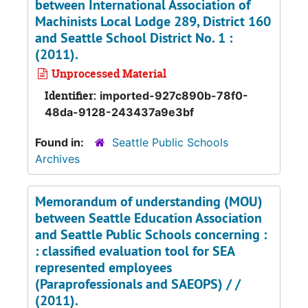
between International Association of
Machinists Local Lodge 289, District 160
and Seattle School District No. 1 :
(2011).
Unprocessed Material
Identifier:
imported-927c890b-78f0-
48da-9128-243437a9e3bf
Found in:
Seattle Public Schools
Archives
Memorandum of understanding (MOU)
between Seattle Education Association
and Seattle Public Schools concerning :
: classified evaluation tool for SEA
represented employees
(Paraprofessionals and SAEOPS) / /
(2011).