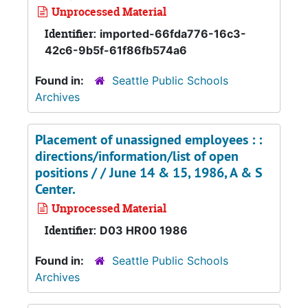
Unprocessed Material
Identifier:
imported-66fda776-16c3-
42c6-9b5f-61f86fb574a6
Found in:
Seattle Public Schools
Archives
Placement of unassigned employees : :
directions/information/list of open
positions / / June 14 & 15, 1986, A & S
Center.
Unprocessed Material
Identifier:
D03 HR00 1986
Found in:
Seattle Public Schools
Archives