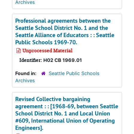
Archives
Professional agreements between the
Seattle School District No. 1 and the
Seattle Alliance of Educators : : Seattle
Public Schools 1969-70.
Unprocessed Material
Identifier:
H02 CB 1969.01
Found in:
Seattle Public Schools
Archives
Revised Collective bargaining
agreement : : [1968-69, between Seattle
School District No. 1 and Local Union
#609, International Union of Operating
Engineers].