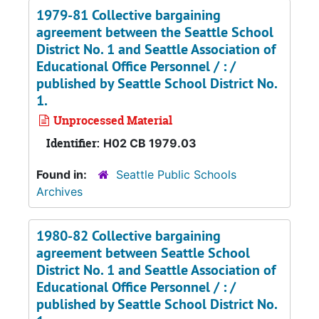
1979-81 Collective bargaining
agreement between the Seattle School
District No. 1 and Seattle Association of
Educational Office Personnel / : /
published by Seattle School District No.
1.
Unprocessed Material
Identifier:
H02 CB 1979.03
Found in:
Seattle Public Schools
Archives
1980-82 Collective bargaining
agreement between Seattle School
District No. 1 and Seattle Association of
Educational Office Personnel / : /
published by Seattle School District No.