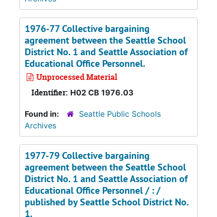
1976-77 Collective bargaining
agreement between the Seattle School
District No. 1 and Seattle Association of
Educational Office Personnel.
Unprocessed Material
Identifier:
H02 CB 1976.03
Found in:
Seattle Public Schools
Archives
1977-79 Collective bargaining
agreement between the Seattle School
District No. 1 and Seattle Association of
Educational Office Personnel / : /
published by Seattle School District No.
1.