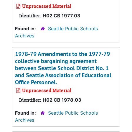
Unprocessed Material
Identifier:
H02 CB 1977.03
Found in:
Seattle Public Schools
Archives
1978-79 Amendments to the 1977-79
collective bargaining agreement
between Seattle School District No. 1
and Seattle Association of Educational
Office Personnel.
Unprocessed Material
Identifier:
H02 CB 1978.03
Found in:
Seattle Public Schools
Archives