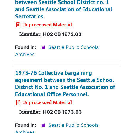
between Seattle School District no. 1
and Seattle Association of Educational
Secretaries.
Unprocessed Material
Identifier:
H02 CB 1972.03
Found in:
Seattle Public Schools
Archives
1973-76 Collective bargaining
agreement between the Seattle School
District No. 1 and Seattle Association of
Educational Office Personnel.
Unprocessed Material
Identifier:
H02 CB 1973.03
Found in:
Seattle Public Schools
Archives