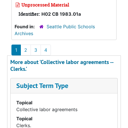
Unprocessed Material
Identifier:
H02 CB 1983.01a
Found in:
Seattle Public Schools
Archives
1
2
3
4
More about 'Collective labor agreements --
Clerks.'
Subject Term Type
Topical
Collective labor agreements
Topical
Clerks.