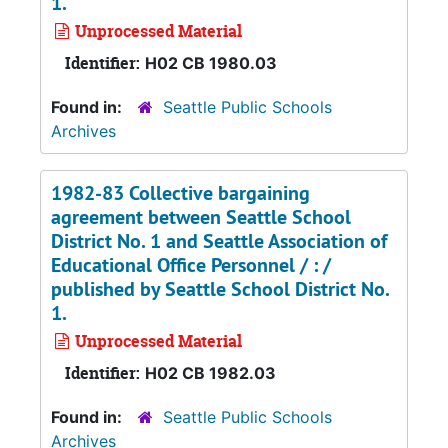
1.
Unprocessed Material
Identifier:
H02 CB 1980.03
Found in:
Seattle Public Schools
Archives
1982-83 Collective bargaining
agreement between Seattle School
District No. 1 and Seattle Association of
Educational Office Personnel / : /
published by Seattle School District No.
1.
Unprocessed Material
Identifier:
H02 CB 1982.03
Found in:
Seattle Public Schools
Archives