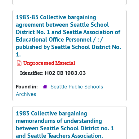
1983-85 Collective bargaining
agreement between Seattle School
District No. 1 and Seattle Association of
Educational Office Personnel / : /
published by Seattle School District No.
1.
Unprocessed Material
Identifier:
H02 CB 1983.03
Found in:
Seattle Public Schools
Archives
1983 Collective bargaining
memorandums of understanding
between Seattle School District no. 1
and Seattle Teachers Association.