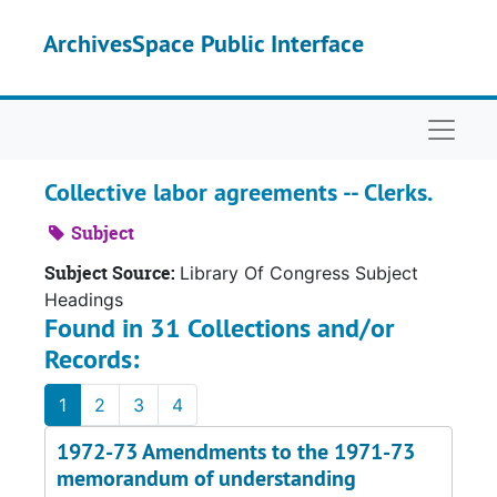
Skip to main content
ArchivesSpace Public Interface
Naviga
Collective labor agreements -- Clerks.
Subject
Subject Source:
Library Of Congress Subject
Headings
Found in 31 Collections and/or
Records:
1
2
3
4
1972-73 Amendments to the 1971-73
memorandum of understanding