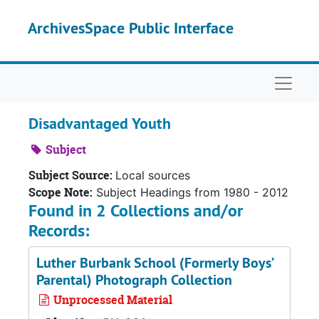
Skip to main content
ArchivesSpace Public Interface
Naviga
Disadvantaged Youth
Subject
Subject Source:
Local sources
Scope Note:
Subject Headings from 1980 - 2012
Found in 2 Collections and/or
Records:
Luther Burbank School (Formerly Boys’
Parental) Photograph Collection
Unprocessed Material