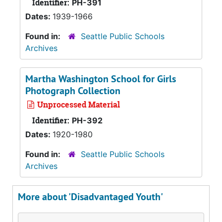
Identifier:
PH-391
Dates:
1939-1966
Found in:
Seattle Public Schools
Archives
Martha Washington School for Girls
Photograph Collection
Unprocessed Material
Identifier:
PH-392
Dates:
1920-1980
Found in:
Seattle Public Schools
Archives
More about 'Disadvantaged Youth'