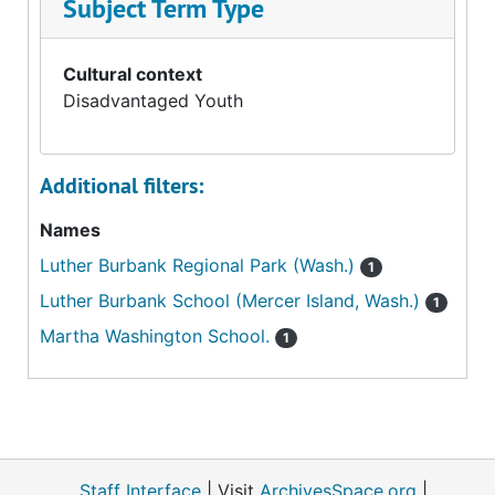
Subject Term Type
Cultural context
Disadvantaged Youth
Additional filters:
Names
Luther Burbank Regional Park (Wash.)
1
Luther Burbank School (Mercer Island, Wash.)
1
Martha Washington School.
1
Staff Interface
| Visit
ArchivesSpace.org
|