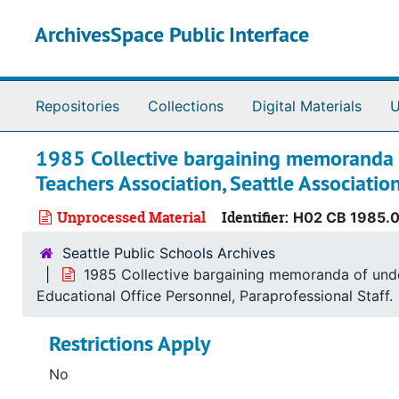
Skip to main content
ArchivesSpace Public Interface
Repositories
Collections
Digital Materials
U
1985 Collective bargaining memoranda of
Teachers Association, Seattle Associatio
Unprocessed Material
Identifier:
H02 CB 1985.
Seattle Public Schools Archives
1985 Collective bargaining memoranda of under
Educational Office Personnel, Paraprofessional Staff.
Restrictions Apply
No