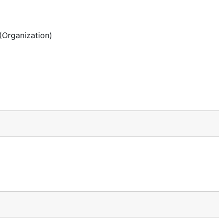
(Organization)