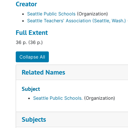
Creator
Seattle Public Schools
(Organization)
Seattle Teachers' Association (Seattle, Wash.)
Full Extent
36 p. (36 p.)
Collapse All
Related Names
Subject
Seattle Public Schools.
(Organization)
Subjects