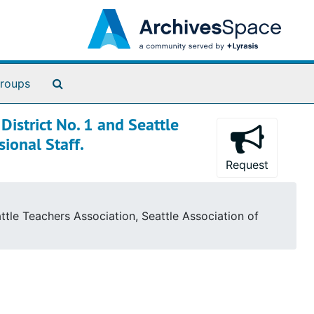
Search The Archives
roups
istrict No. 1 and Seattle
sional Staff.
Request
tle Teachers Association, Seattle Association of