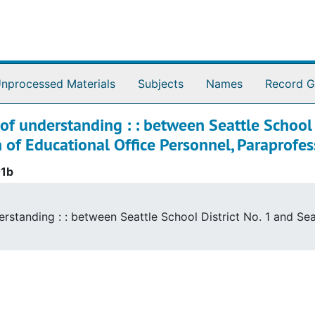
nprocessed Materials
Subjects
Names
Record G
 understanding : : between Seattle School D
n of Educational Office Personnel, Paraprofes
01b
standing : : between Seattle School District No. 1 and Seat