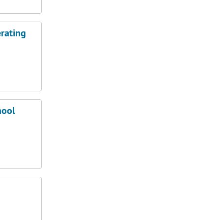
rating
hool