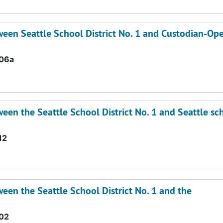
een Seattle School District No. 1 and Custodian-Ope
.06a
en the Seattle School District No. 1 and Seattle sc
12
en the Seattle School District No. 1 and the
02