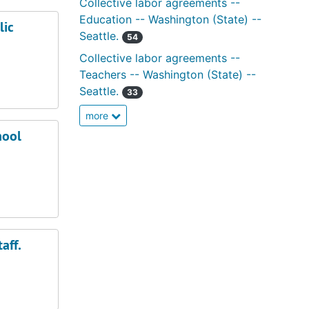
Collective labor agreements --
Education -- Washington (State) --
lic
Seattle.
54
Collective labor agreements --
Teachers -- Washington (State) --
Seattle.
33
more
hool
aff.