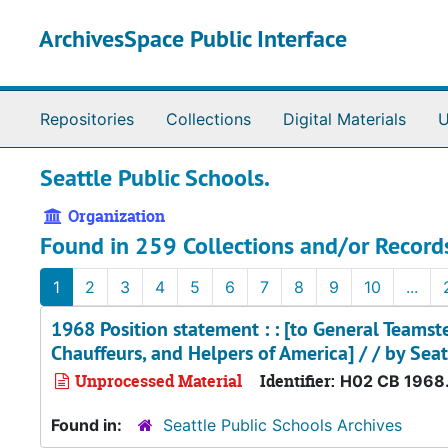
Skip to main content
ArchivesSpace Public Interface
Repositories
Collections
Digital Materials
U
Seattle Public Schools.
Organization
Found in 259 Collections and/or Record
1
2
3
4
5
6
7
8
9
10
...
1968 Position statement : : [to General Teamst
Chauffeurs, and Helpers of America] / / by Seat
Unprocessed Material
Identifier:
H02 CB 1968
Found in:
Seattle Public Schools Archives