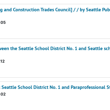
ng and Construction Trades Council] / / by Seattle Pub
.05
en the Seattle School District No. 1 and Seattle sc
.12
Seattle School District No. 1 and Paraprofessional St
.02