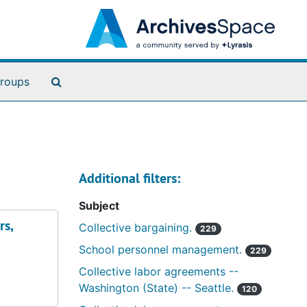
Search The Archives
roups
Additional filters:
Subject
rs,
Collective bargaining.
229
School personnel management.
229
Collective labor agreements --
Washington (State) -- Seattle.
120