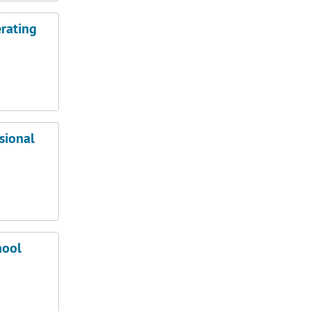
rating
sional
hool