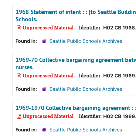
1968 Statement of intent : : [to Seattle Buildi
Schools.
Unprocessed Material
Identifier:
H02 CB 1968
Found in:
Seattle Public Schools Archives
1969-70 Collective bargaining agreement betwe
nurses.
Unprocessed Material
Identifier:
H02 CB 1969
Found in:
Seattle Public Schools Archives
1969-1970 Collective bargaining agreement : : 
Unprocessed Material
Identifier:
H02 CB 1969
Found in:
Seattle Public Schools Archives