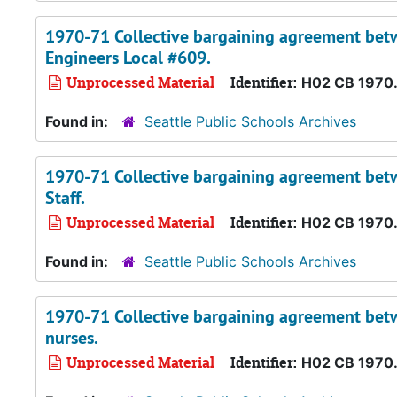
1970-71 Collective bargaining agreement betw
Engineers Local #609.
Unprocessed Material
Identifier:
H02 CB 1970
Found in:
Seattle Public Schools Archives
1970-71 Collective bargaining agreement betwe
Staff.
Unprocessed Material
Identifier:
H02 CB 1970
Found in:
Seattle Public Schools Archives
1970-71 Collective bargaining agreement betwe
nurses.
Unprocessed Material
Identifier:
H02 CB 1970.