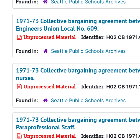
Found in:
Seattle Public Schools Archives
1971-73 Collective bargaining agreement betw
Engineers Union Local No. 609.
Unprocessed Material
Identifier:
H02 CB 1971
Found in:
Seattle Public Schools Archives
1971-73 Collective bargaining agreement betwe
nurses.
Unprocessed Material
Identifier:
H02 CB 1971.
Found in:
Seattle Public Schools Archives
1971-73 Collective bargaining agreement betwe
Paraprofessional Staff.
Unprocessed Material
Identifier:
H02 CB 1971.