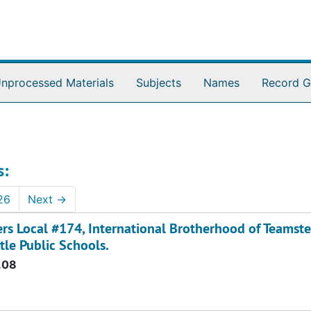
nprocessed Materials
Subjects
Names
Record G
s:
26
Next
→
ers Local #174, International Brotherhood of Teamste
tle Public Schools.
.08