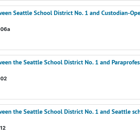
een Seattle School District No. 1 and Custodian-Ope
.06a
en the Seattle School District No. 1 and Paraprofes
.02
en the Seattle School District No. 1 and Seattle sc
12