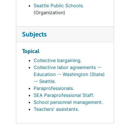
Seattle Public Schools.
(Organization)
Subjects
Topical
Collective bargaining.
Collective labor agreements --
Education -- Washington (State)
-- Seattle.
Paraprofessionals.
SEA Paraprofessional Staff.
School personnel management.
Teachers' assistants.