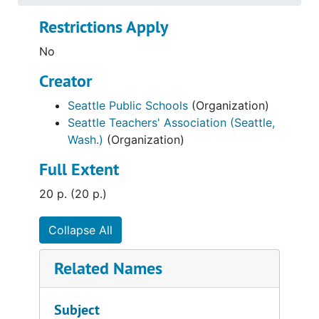
Restrictions Apply
No
Creator
Seattle Public Schools
(Organization)
Seattle Teachers' Association (Seattle,
Wash.)
(Organization)
Full Extent
20 p. (20 p.)
Collapse All
Related Names
Subject