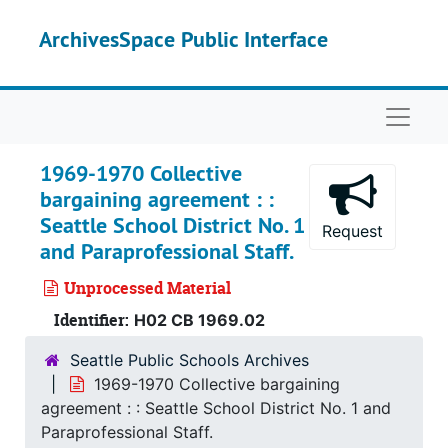
Skip to main content
ArchivesSpace Public Interface
Naviga
1969-1970 Collective
bargaining agreement : :
Seattle School District No. 1
Request
and Paraprofessional Staff.
Unprocessed Material
Identifier:
H02 CB 1969.02
Seattle Public Schools Archives
1969-1970 Collective bargaining
agreement : : Seattle School District No. 1 and
Paraprofessional Staff.