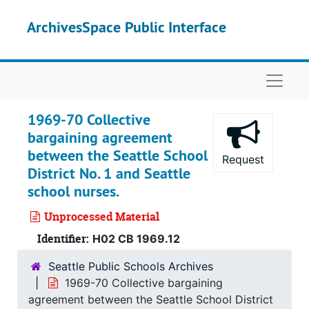
Skip to main content
ArchivesSpace Public Interface
Naviga
1969-70 Collective
bargaining agreement
between the Seattle School
Request
District No. 1 and Seattle
school nurses.
Unprocessed Material
Identifier:
H02 CB 1969.12
Seattle Public Schools Archives
1969-70 Collective bargaining
agreement between the Seattle School District