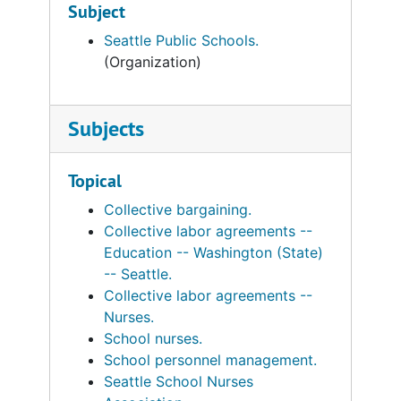
Subject
Seattle Public Schools.
(Organization)
Subjects
Topical
Collective bargaining.
Collective labor agreements --
Education -- Washington (State)
-- Seattle.
Collective labor agreements --
Nurses.
School nurses.
School personnel management.
Seattle School Nurses