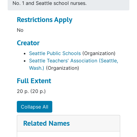
No. 1 and Seattle school nurses.
Restrictions Apply
No
Creator
Seattle Public Schools
(Organization)
Seattle Teachers' Association (Seattle,
Wash.)
(Organization)
Full Extent
20 p. (20 p.)
Collapse All
Related Names