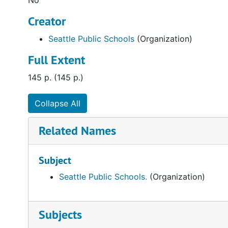
No
Creator
Seattle Public Schools
(Organization)
Full Extent
145 p. (145 p.)
Collapse All
Related Names
Subject
Seattle Public Schools.
(Organization)
Subjects