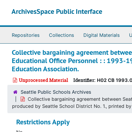
Skip to main content
ArchivesSpace Public Interface
Repositories
Collections
Digital Materials
U
Collective bargaining agreement between
Educational Office Personnel : : 1993-19
Education Association.
Unprocessed Material
Identifier:
H02 CB 1993.
Seattle Public Schools Archives
Collective bargaining agreement between Seattl
produced by Seattle School District No. 1., printed b
Restrictions Apply