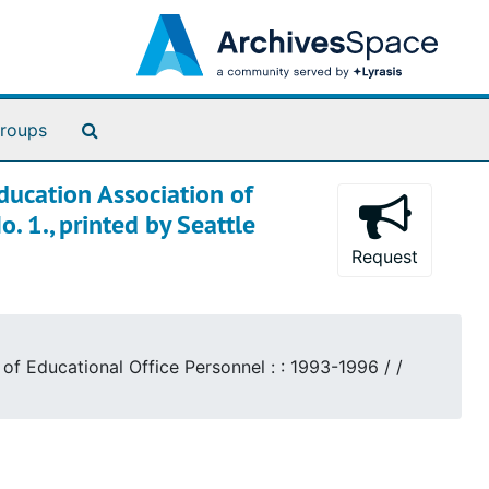
Search The Archives
roups
ducation Association of
. 1., printed by Seattle
Request
of Educational Office Personnel : : 1993-1996 / /