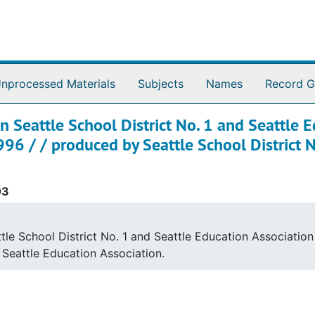
nprocessed Materials
Subjects
Names
Record G
 Seattle School District No. 1 and Seattle E
96 / / produced by Seattle School District No
03
e School District No. 1 and Seattle Education Association 
y Seattle Education Association.