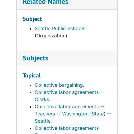
Related Names
Subject
Seattle Public Schools.
(Organization)
Subjects
Topical
Collective bargaining.
Collective labor agreements --
Clerks.
Collective labor agreements --
Teachers -- Washington (State) --
Seattle.
Collective labor agreements --