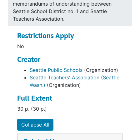
memorandums of understanding between
Seattle School District no. 1 and Seattle
Teachers Association.
Restrictions Apply
No
Creator
Seattle Public Schools
(Organization)
Seattle Teachers' Association (Seattle,
Wash.)
(Organization)
Full Extent
30 p. (30 p.)
Collapse All