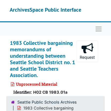
Skip to main content
ArchivesSpace Public Interface
Naviga
1983 Collective bargaining
memorandums of
understanding between
Request
Seattle School District no. 1
and Seattle Teachers
Association.
Unprocessed Material
Identifier:
H02 CB 1983.01a
Seattle Public Schools Archives
1983 Collective bargaining