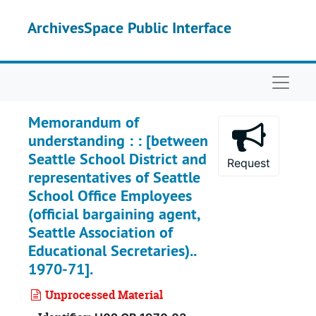
Skip to main content
ArchivesSpace Public Interface
Naviga
Memorandum of
understanding : : [between
Seattle School District and
Request
representatives of Seattle
School Office Employees
(official bargaining agent,
Seattle Association of
Educational Secretaries)..
1970-71].
Unprocessed Material