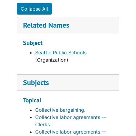
Collapse All
Related Names
Subject
Seattle Public Schools.
(Organization)
Subjects
Topical
Collective bargaining.
Collective labor agreements --
Clerks.
Collective labor agreements --