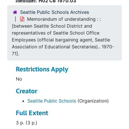
Identifier:
H02 CB 1970.03
Seattle Public Schools Archives
Memorandum of understanding : :
[between Seattle School District and
representatives of Seattle School Office
Employees (official bargaining agent, Seattle
Association of Educational Secretaries).. 1970-
71].
Restrictions Apply
No
Creator
Seattle Public Schools
(Organization)
Full Extent
3 p. (3 p.)