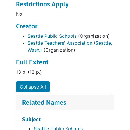
Restrictions Apply
No
Creator
Seattle Public Schools
(Organization)
Seattle Teachers' Association (Seattle,
Wash.)
(Organization)
Full Extent
13 p. (13 p.)
Collapse All
Related Names
Subject
Seattle Public Schools.