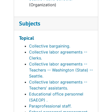
(Organization)
Subjects
Topical
Collective bargaining.
Collective labor agreements --
Clerks.
Collective labor agreements --
Teachers -- Washington (State) --
Seattle.
Collective labor agreements --
Teachers' assistants.
Educational office personnel
(SAEOP) .
Paraprofessional staff.