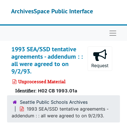
Skip to main content
ArchivesSpace Public Interface
Naviga
1993 SEA/SSD tentative
agreements - addendum : :
all were agreed to on
Request
9/2/93.
Unprocessed Material
Identifier:
H02 CB 1993.01a
Seattle Public Schools Archives
1993 SEA/SSD tentative agreements -
addendum : : all were agreed to on 9/2/93.